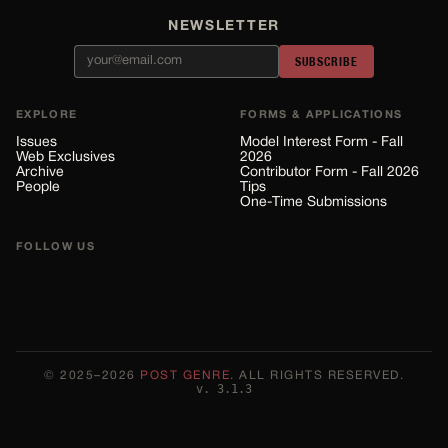
NEWSLETTER
SUBSCRIBE
EXPLORE
FORMS & APPLICATIONS
Issues
Model Interest Form - Fall
Web Exclusives
2026
Archive
Contributor Form - Fall 2026
People
Tips
One-Time Submissions
FOLLOW US
©
2025–2026
POST GENRE
. ALL RIGHTS RESERVED.
v.
3.1.3