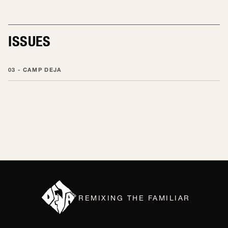
EDITING
ISSUES
03 - CAMP DEJA
REMIXING THE FAMILIAR