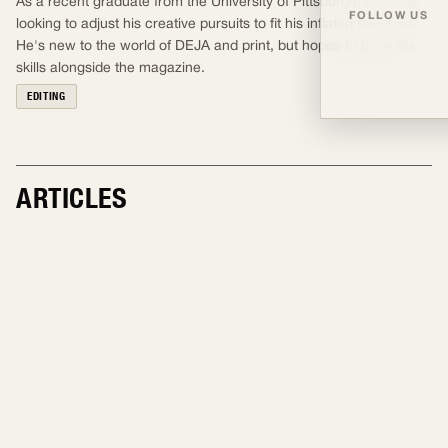
As a recent graduate from the University of Pittsburgh, Derek is
FOLLOW US
looking to adjust his creative pursuits to fit his inflated free time.
He's new to the world of DEJA and print, but hopes to grow his
skills alongside the magazine.
EDITING
ARTICLES
EDITING