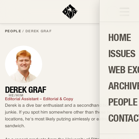
PEOPLE
/
DEREK GRAF
HOME
ISSUES
WEB EX
ARCHIV
DEREK GRAF
HE/HIM
PEOPLE
Editorial Assistant – Editorial & Copy
Derek is a dive bar enthusiast and a secondhand bookstore
junkie. If you spot him somewhere other than those two
CONTAC
locations, he's most likely putzing aimlessly or eating a Reuben
sandwich.