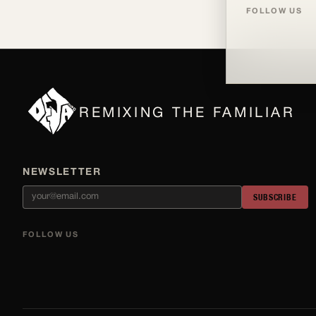
FOLLOW US
REMIXING THE FAMILIAR
NEWSLETTER
SUBSCRIBE
FOLLOW US