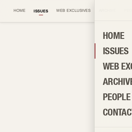
HOME
WEB EXCLUSIVES
ARCHIVE
PEO
ISSUES
HOME
ISSUES
BROWSE AND PURCHASE
ISSUES
WEB EX
ARCHIV
PEOPLE
CONTAC