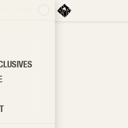
PLE
CONTACT
CLUSIVES
E
T