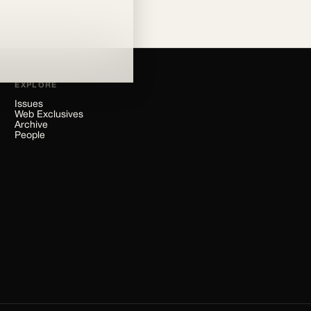
EXPLORE
Issues
Web Exclusives
Archive
People