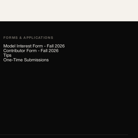
FORMS & APPLICATIONS
Model Interest Form - Fall 2026
Contributor Form - Fall 2026
Tips
One-Time Submissions