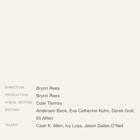
DIRECTION
Brynn Rees
PRODUCTION
Brynn Rees
VISUAL EDITING
Colin Tierney
EDITING
Andersen Beck
,
Eva Catherine Kuhn
,
Derek Graf
,
Eli Alfieri
TALENT
Cash K. Allen
,
Ivy Loya
,
Jason Dallas O’Neil