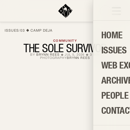
ISSUES
/
03
CAMP DEJA
HOME
COMMUNITY
THE SOLE SURVIVOR
ISSUES
BY
BRYNN REES
JUL 5, 2026
3
MIN
PHOTOGRAPHY
BRYNN REES
WEB EX
ARCHIV
PEOPLE
CONTAC