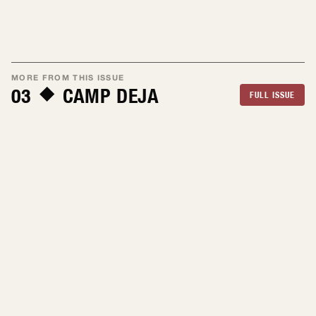
MORE FROM THIS ISSUE
03
CAMP DEJA
FULL ISSUE
By Julia Allie
Jul 2026
By Alex Fumero
Jul 2026