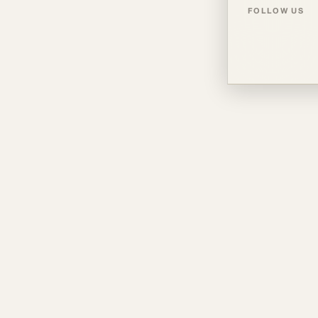
FOLLOW US