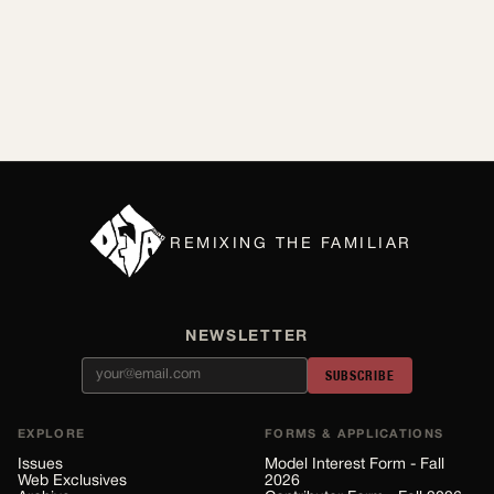
By Lilly Kubit
Jul 2026
REMIXING THE FAMILIAR
NEWSLETTER
SUBSCRIBE
EXPLORE
FORMS & APPLICATIONS
Issues
Model Interest Form - Fall
Web Exclusives
2026