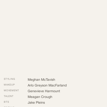
STYLING
Meghan McTavish
MAKEUP
Arlo Greyson MacFarland
MOVEMENT
Genevieve Harmount
TALENT
Meagan Crough
BTS
Jake Pleins