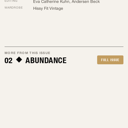
EDITING
Eva Catherine Kuhn
,
Andersen Beck
WARDROBE
Hissy Fit Vintage
MORE FROM THIS ISSUE
02
ABUNDANCE
FULL ISSUE
By Eva Catherine Kuhn
Apr 2026
By Mark Bluemle
Apr 2026