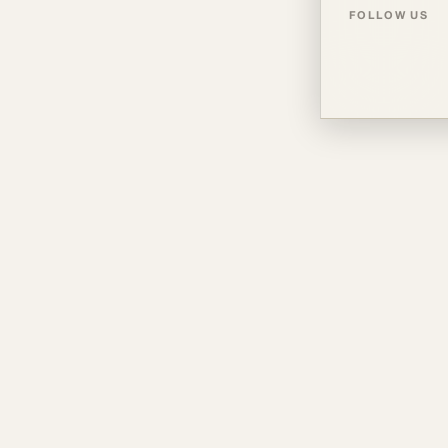
FOLLOW US