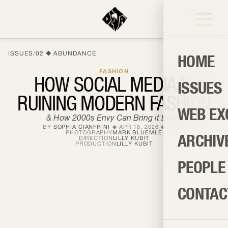
ISSUES
/
02
ABUNDANCE
HOME
FASHION
HOW SOCIAL MEDIA IS
ISSUES
RUINING MODERN FASHION
WEB EX
& How 2000s Envy Can Bring it Back!
BY
SOPHIA CIANFRINI
APR 18, 2026
7
MIN
PHOTOGRAPHY
MARK BLUEMLE
ARCHIV
DIRECTION
LILLY KUBIT
PRODUCTION
LILLY KUBIT
PEOPLE
CONTAC