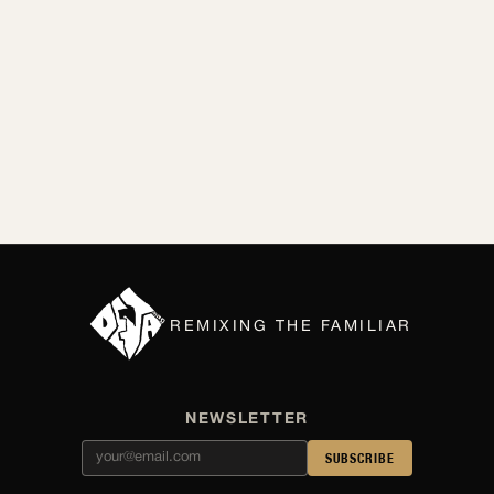
By Lilly Kubit
Apr 2026
REMIXING THE FAMILIAR
NEWSLETTER
SUBSCRIBE