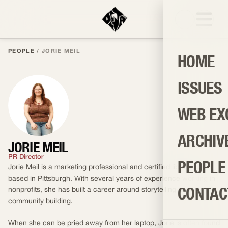
PEOPLE
/
JORIE MEIL
HOME
ISSUES
WEB EX
ARCHIV
JORIE MEIL
PR Director
PEOPLE
Jorie Meil is a marketing professional and certified library girl
based in Pittsburgh. With several years of experience working in
CONTAC
nonprofits, she has built a career around storytelling and
community building.
When she can be pried away from her laptop, Jorie is often found