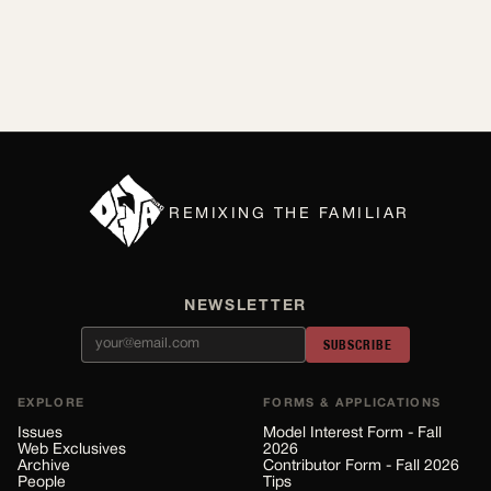
REMIXING THE FAMILIAR
NEWSLETTER
SUBSCRIBE
EXPLORE
FORMS & APPLICATIONS
Issues
Model Interest Form - Fall
Web Exclusives
2026
Archive
Contributor Form - Fall 2026
People
Tips