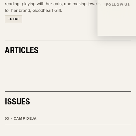
reading, playing with her cats, and making jewelry or crocheting
FOLLOW US
for her brand, Goodheart Gift.
TALENT
ARTICLES
TALENT
ISSUES
03 - CAMP DEJA