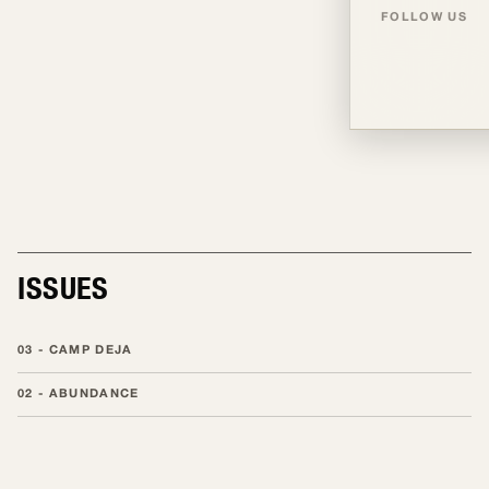
FOLLOW US
TALENT
TALENT
ISSUES
03 - CAMP DEJA
02 - ABUNDANCE