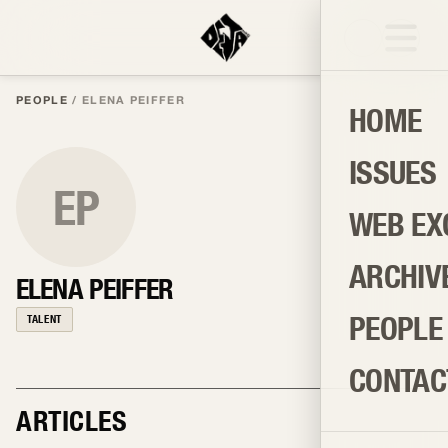
PEOPLE
/
ELENA PEIFFER
HOME
ISSUES
EP
WEB EX
ARCHIV
ELENA PEIFFER
PEOPLE
TALENT
CONTAC
ARTICLES