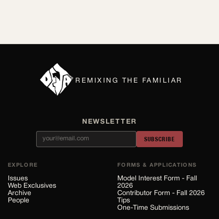
REMIXING THE FAMILIAR
NEWSLETTER
SUBSCRIBE
EXPLORE
FORMS & APPLICATIONS
Issues
Model Interest Form - Fall
Web Exclusives
2026
Archive
Contributor Form - Fall 2026
People
Tips
One-Time Submissions