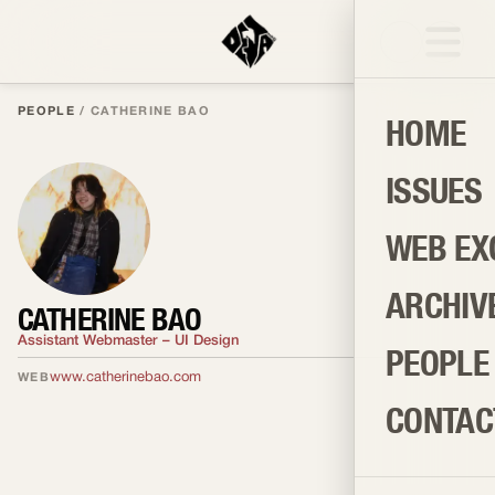
PEOPLE
/
CATHERINE BAO
HOME
ISSUES
WEB EX
ARCHIV
CATHERINE BAO
Assistant Webmaster – UI Design
PEOPLE
www.catherinebao.com
WEB
CONTAC