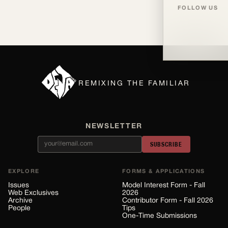
FOLLOW US
REMIXING THE FAMILIAR
NEWSLETTER
SUBSCRIBE
EXPLORE
FORMS & APPLICATIONS
Issues
Model Interest Form - Fall
Web Exclusives
2026
Archive
Contributor Form - Fall 2026
People
Tips
One-Time Submissions